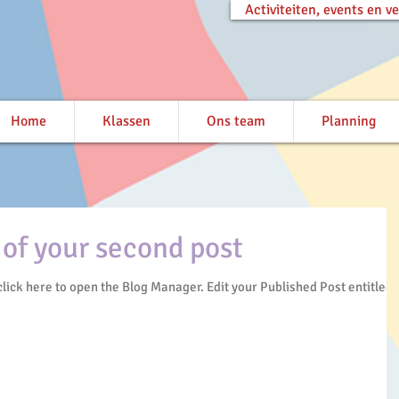
Activiteiten, events en 
Home
Klassen
Ons team
Planning
e of your second post
en the Blog Manager. Edit your Published Post entitled