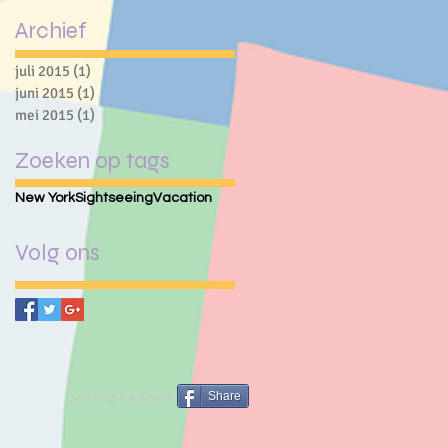
Archief
juli 2015
(1)
1 post
juni 2015
(1)
1 post
mei 2015
(1)
1 post
Zoeken op tags
New York
Sightseeing
Vacation
Volg ons
Share
Delen op Facebook