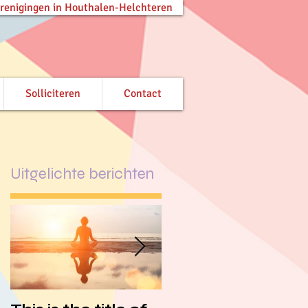
verenigingen in Houthalen-Helchteren
Solliciteren
Contact
Uitgelichte berichten