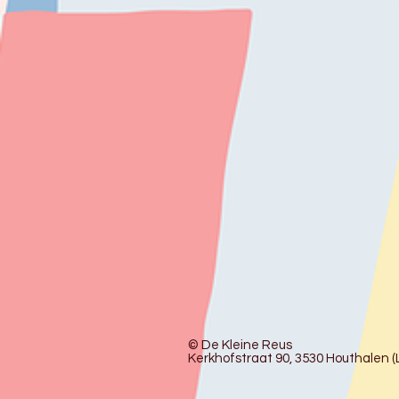
© De Kleine Reus
Kerkhofstraat 90, 3530 Houthalen (