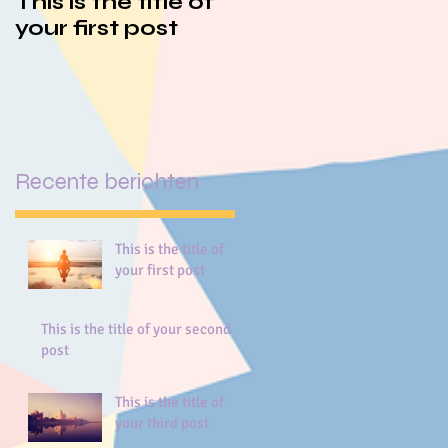
This is the title of
This is the title of
your first post
your second post
Recente berichten
This is the title of
your first post
This is the title of your second
post
This is the title of
your third post