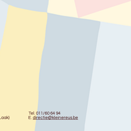
Tel. 011/60 64 94
Laak)
E.
directie@kleinereus.be