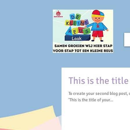
This is the titl
To create your second blog post, click here to op
'This is the title of your...